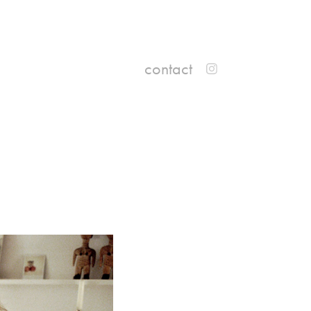
contact