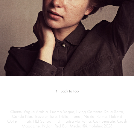
↑
Back to Top
Clients: Vogue Arabia, L'uomo Vogue, Living Corrierra Della Serra,
Conde Nast Traveler, Turo, Frislid, Honor, Nokia, Reima, Helsinki
Outlet, Finnair, HEI School, HUH, Luisa via Roma, Compensate, Crash
Magazine, Nylon, Red Bull Media ©kimöhrling2023